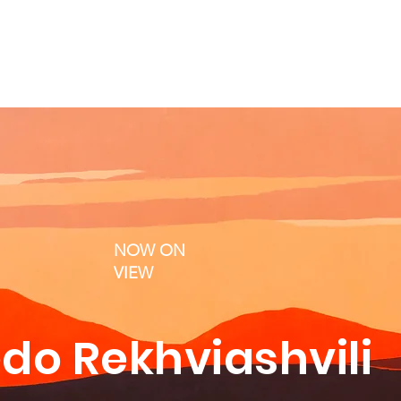
NOW ON
VIEW
do Rekhviashvili