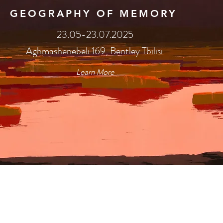
GEOGRAPHY OF MEMORY
23.05-23.07.2025
Aghmashenebeli 169, Bentley Tbilisi
Learn More