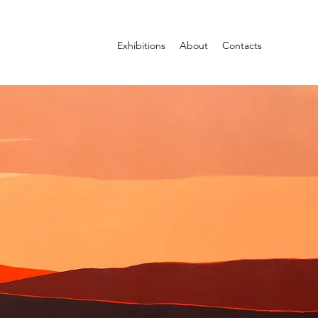
Exhibitions
About
Contacts