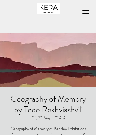
Geography of Memory
by Tedo Rekhviashvili
Fri, 23 May
  |  
T'bilisi
Geography of Memory at Bentley Exhibitions