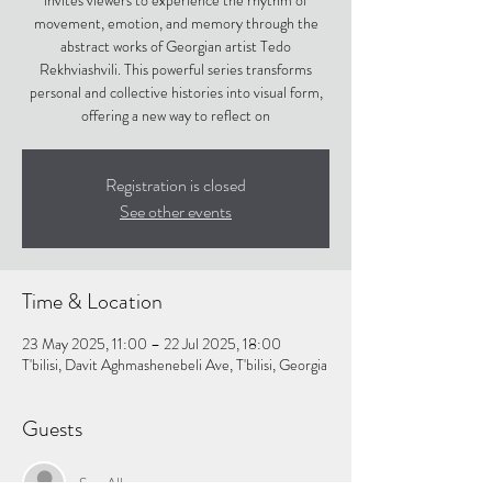
invites viewers to experience the rhythm of
movement, emotion, and memory through the
abstract works of Georgian artist Tedo
Rekhviashvili. This powerful series transforms
personal and collective histories into visual form,
offering a new way to reflect on
Registration is closed
See other events
Time & Location
23 May 2025, 11:00 – 22 Jul 2025, 18:00
T'bilisi, Davit Aghmashenebeli Ave, T'bilisi, Georgia
Guests
See All