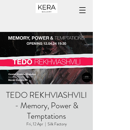
TEDO REKHVIASHVILI
- Memory, Power &
Temptations
Fri, 12 Apr
  |  
Silk Factory