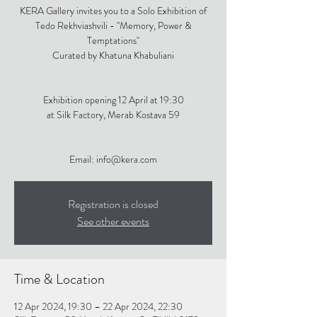
KERA Gallery invites you to a Solo Exhibition of
Tedo Rekhviashvili - "Memory, Power &
Temptations"
Curated by Khatuna Khabuliani
Exhibition opening 12 April at 19:30
at Silk Factory, Merab Kostava 59
Email: info@kera.com
Registration is closed
See other events
Time & Location
12 Apr 2024, 19:30 – 22 Apr 2024, 22:30