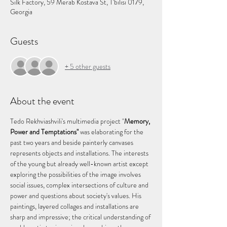
Silk Factory, 59 Merab Kostava St, T'bilisi 0179,
Georgia
Guests
+ 5 other guests
About the event
Tedo Rekhviashvili's multimedia project "
Memory, 
Power and Temptations"
 was elaborating for the 
past two years and beside painterly canvases 
represents objects and installations. The interests 
of the young but already well-known artist except 
exploring the possibilities of the image involves 
social issues, complex intersections of culture and 
power and questions about society's values. His 
paintings, layered collages and installations are 
sharp and impressive; the critical understanding of 