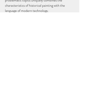
problematic topics uniquely combines the 
characteristics of historical painting with the 
language of modern technology.
Tedo Rekhviashvili graduated from the Tbilisi 
State Academy of Arts with a master's degree in 
2014 and in the same year he had two solo 
exhibitions. He then continued his studies at the 
New York Academy of Arts, which he also 
successfully graduated in 2020. During this 
period, he already takes part in exhibitions that 
are held according to the standards of the 
international art scene. Today he…
Show More
Share this event