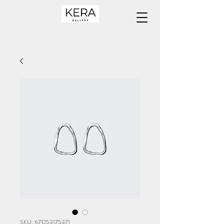
SKU: 671253175371