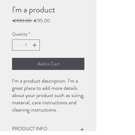
I'm a product
Regular
Sale
 €100.00 
€95.00
Price
Price
Quantity
*
Add to Cart
I'm a product description. I'm a 
great place to add more details 
about your product such as sizing, 
material, care instructions and 
cleaning instructions.
PRODUCT INFO