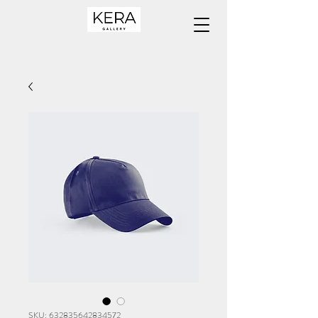
SKU: 632835642834572