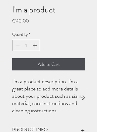
I'm a product
Price
€40.00
Quantity
*
Add to Cart
I'm a product description. I'm a 
great place to add more details 
about your product such as sizing, 
material, care instructions and 
cleaning instructions.
PRODUCT INFO